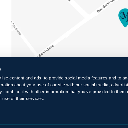
s
ise content and ads, to provide social media features and to an
rmation about your use of our site with our social media, advertis
 combine it with other information that you’ve provided to them o
 use of their services.
ENTIALITY
POLICY
FAQ
PRESS
BLOG
CAREERS
C