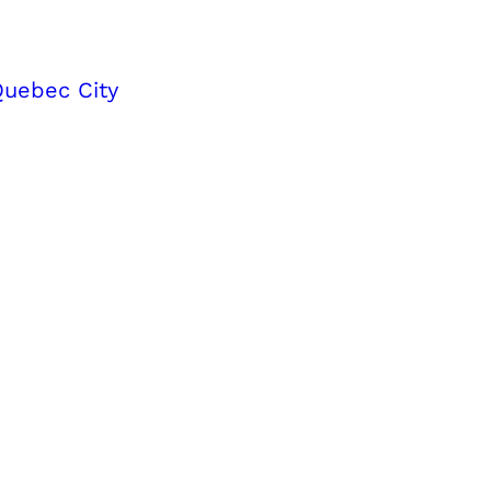
Quebec City