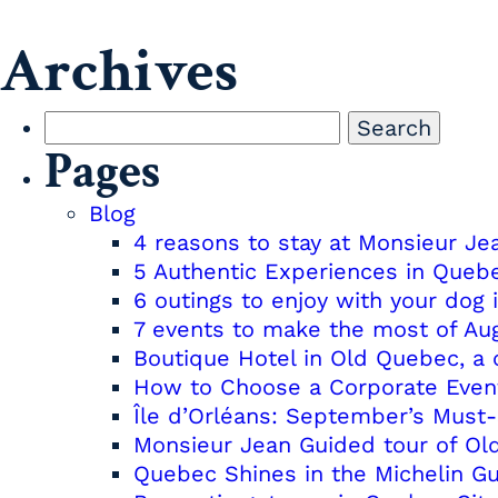
Archives
Search
Pages
for:
Blog
4 reasons to stay at Monsieur J
5 Authentic Experiences in Queb
6 outings to enjoy with your dog 
7 events to make the most of Au
Boutique Hotel in Old Quebec, a 
How to Choose a Corporate Even
Île d’Orléans: September’s Must
Monsieur Jean Guided tour of O
Quebec Shines in the Michelin G