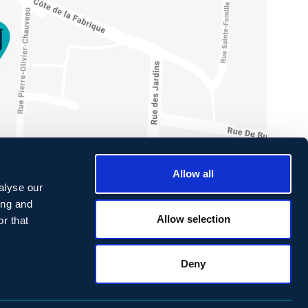
Allow all
alyse our
ing and
Allow selection
r that
ONTACT
Deny