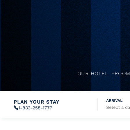
OUR HOTEL
ROO
ARRIVAL
PLAN YOUR STAY
1-833-258-1777