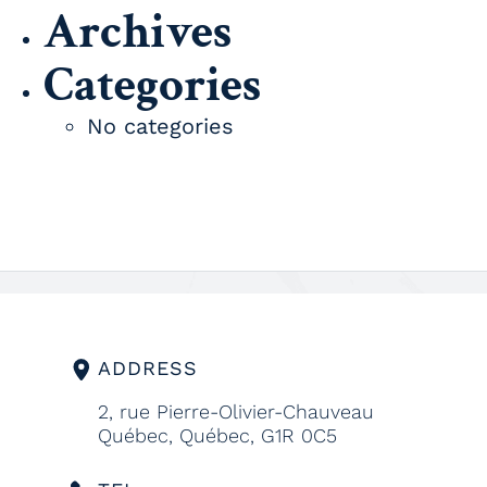
Archives
Categories
No categories
ADDRESS
2, rue Pierre-Olivier-Chauveau
Québec, Québec, G1R 0C5