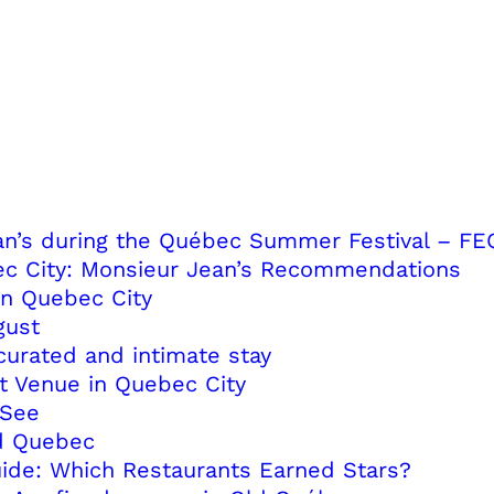
ean’s during the Québec Summer Festival – FE
ec City: Monsieur Jean’s Recommendations
in Quebec City
gust
curated and intimate stay
t Venue in Quebec City
-See
ld Quebec
uide: Which Restaurants Earned Stars?