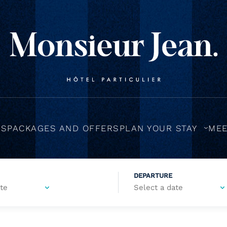
MS
PACKAGES AND OFFERS
PLAN YOUR STAY
MEE
DEPARTURE