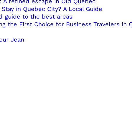
: A refined escape in Old Québec
Stay in Quebec City? A Local Guide
d guide to the best areas
 the First Choice for Business Travelers in 
eur Jean