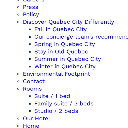
Press
Policy
Discover Quebec City Differently
Fall in Quebec City
Our concierge team’s recommend
Spring in Quebec City
Stay in Old Quebec
Summer in Quebec City
Winter in Quebec City
Environmental Footprint
Contact
Rooms
Suite / 1 bed
Family suite / 3 beds
Studio / 2 beds
Our Hotel
Home