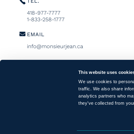
TEL.
418-977-7777
1-833-258-1777
EMAIL
info@monsieurjean.ca
This website uses cookie
We use cookies to personal
traffic. We also share info
analytics partners who may
they’ve collected from your
CONFID