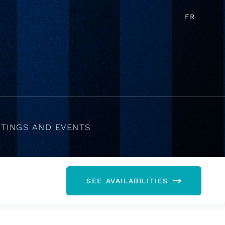
FR
TINGS AND EVENTS
SEE AVAILABILITIES