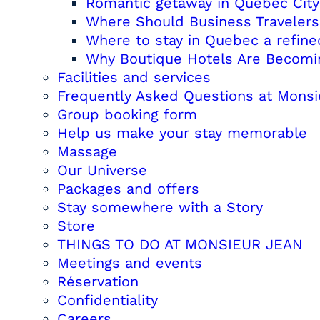
Romantic getaway in Quebec City
Where Should Business Travelers 
Where to stay in Quebec a refine
Why Boutique Hotels Are Becoming
Facilities and services
Frequently Asked Questions at Monsi
Group booking form
Help us make your stay memorable
Massage
Our Universe
Packages and offers
Stay somewhere with a Story
Store
THINGS TO DO AT MONSIEUR JEAN
Meetings and events
Réservation
Confidentiality
Careers